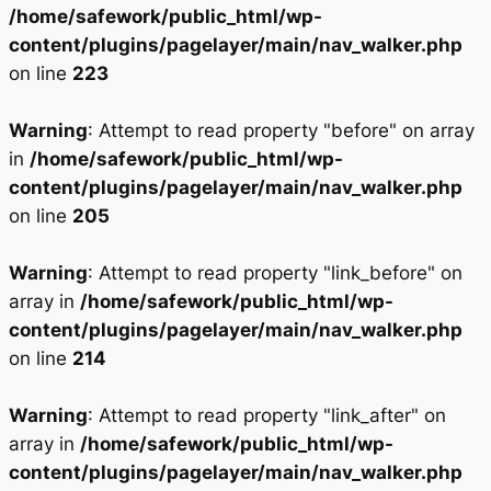
/home/safework/public_html/wp-
content/plugins/pagelayer/main/nav_walker.php
on line
223
Warning
: Attempt to read property "before" on array
in
/home/safework/public_html/wp-
content/plugins/pagelayer/main/nav_walker.php
on line
205
Warning
: Attempt to read property "link_before" on
array in
/home/safework/public_html/wp-
content/plugins/pagelayer/main/nav_walker.php
on line
214
Warning
: Attempt to read property "link_after" on
array in
/home/safework/public_html/wp-
content/plugins/pagelayer/main/nav_walker.php