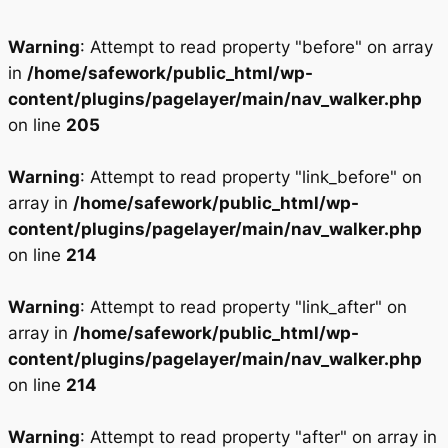
Warning
: Attempt to read property "before" on array
in
/home/safework/public_html/wp-
content/plugins/pagelayer/main/nav_walker.php
on line
205
Warning
: Attempt to read property "link_before" on
array in
/home/safework/public_html/wp-
content/plugins/pagelayer/main/nav_walker.php
on line
214
Warning
: Attempt to read property "link_after" on
array in
/home/safework/public_html/wp-
content/plugins/pagelayer/main/nav_walker.php
on line
214
Warning
: Attempt to read property "after" on array in