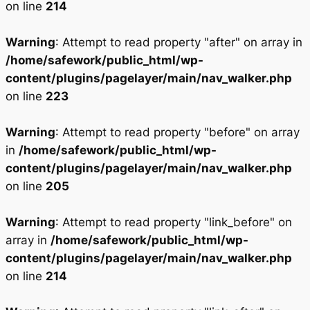
on line
214
Warning
: Attempt to read property "after" on array in
/home/safework/public_html/wp-
content/plugins/pagelayer/main/nav_walker.php
on line
223
Warning
: Attempt to read property "before" on array
in
/home/safework/public_html/wp-
content/plugins/pagelayer/main/nav_walker.php
on line
205
Warning
: Attempt to read property "link_before" on
array in
/home/safework/public_html/wp-
content/plugins/pagelayer/main/nav_walker.php
on line
214