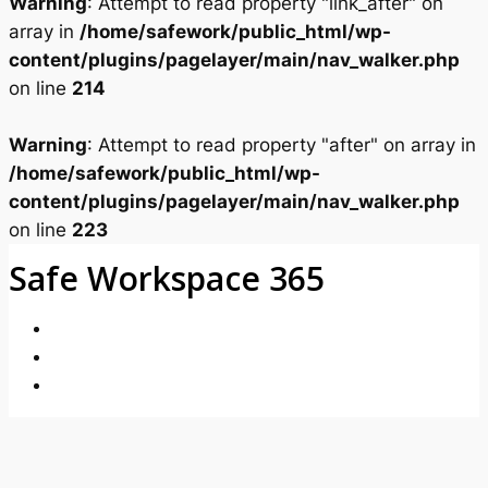
Warning
: Attempt to read property "link_after" on
array in
/home/safework/public_html/wp-
content/plugins/pagelayer/main/nav_walker.php
on line
214
Warning
: Attempt to read property "after" on array in
/home/safework/public_html/wp-
content/plugins/pagelayer/main/nav_walker.php
on line
223
Safe Workspace 365