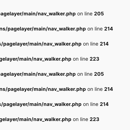
agelayer/main/nav_walker.php
on line
205
ns/pagelayer/main/nav_walker.php
on line
214
s/pagelayer/main/nav_walker.php
on line
214
gelayer/main/nav_walker.php
on line
223
agelayer/main/nav_walker.php
on line
205
ns/pagelayer/main/nav_walker.php
on line
214
s/pagelayer/main/nav_walker.php
on line
214
gelayer/main/nav_walker.php
on line
223