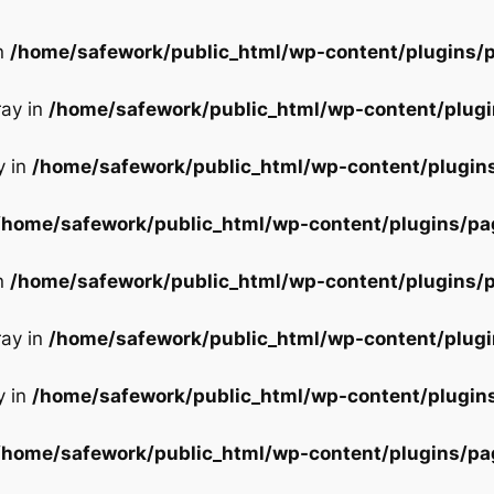
in
/home/safework/public_html/wp-content/plugins/p
ray in
/home/safework/public_html/wp-content/plugi
y in
/home/safework/public_html/wp-content/plugin
/home/safework/public_html/wp-content/plugins/pa
in
/home/safework/public_html/wp-content/plugins/p
ray in
/home/safework/public_html/wp-content/plugi
y in
/home/safework/public_html/wp-content/plugin
/home/safework/public_html/wp-content/plugins/pa