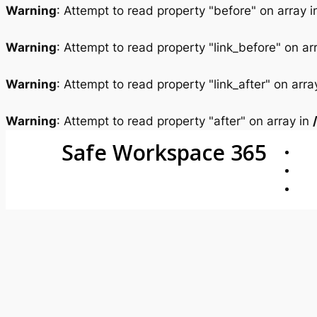
Warning
: Attempt to read property "before" on array 
Warning
: Attempt to read property "link_before" on ar
Warning
: Attempt to read property "link_after" on arra
Warning
: Attempt to read property "after" on array in
Safe Workspace 365