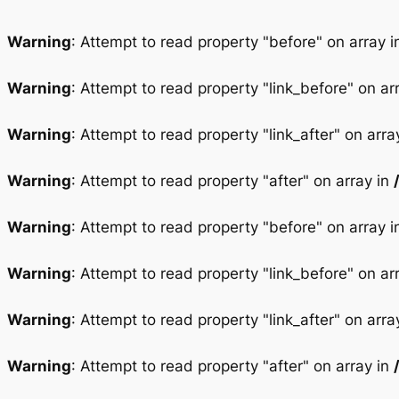
Warning
: Attempt to read property "before" on array 
Warning
: Attempt to read property "link_before" on ar
Warning
: Attempt to read property "link_after" on arra
Warning
: Attempt to read property "after" on array in
Warning
: Attempt to read property "before" on array 
Warning
: Attempt to read property "link_before" on ar
Warning
: Attempt to read property "link_after" on arra
Warning
: Attempt to read property "after" on array in