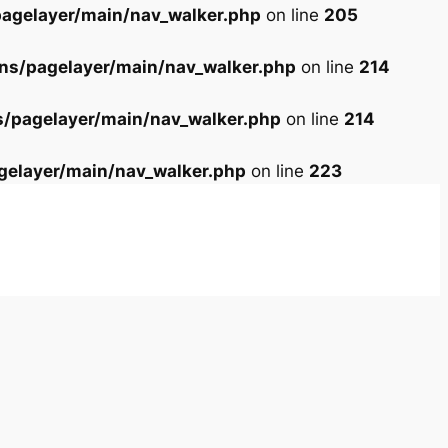
agelayer/main/nav_walker.php
on line
205
ns/pagelayer/main/nav_walker.php
on line
214
s/pagelayer/main/nav_walker.php
on line
214
gelayer/main/nav_walker.php
on line
223