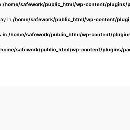
in
/home/safework/public_html/wp-content/plugins/p
ray in
/home/safework/public_html/wp-content/plugi
y in
/home/safework/public_html/wp-content/plugin
/home/safework/public_html/wp-content/plugins/pa